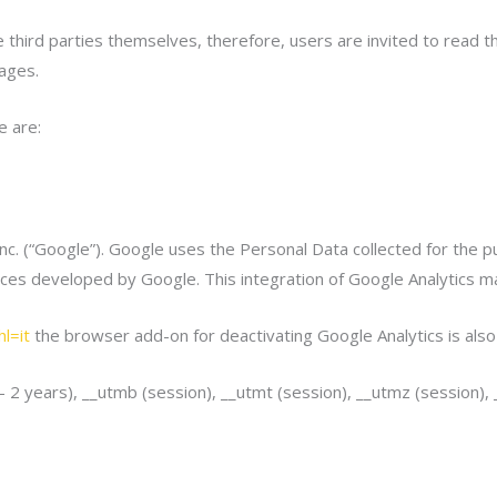
third parties themselves, therefore, users are invited to read th
ages.
e are:
nc. (“Google”). Google uses the Personal Data collected for the 
rvices developed by Google. This integration of Google Analytics
l=it
the browser add-on for deactivating Google Analytics is als
 – 2 years), __utmb (session), __utmt (session), __utmz (session),