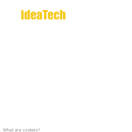
Skip
to
content
Cookie
What are cookies?