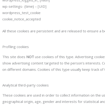
wp-settings- {time} – [UID]
wordpress_test_cookie
cookie_notice_accepted
All these cookies are persistent and are released to ensure a b
Profiling cookies
This site does
NOT
use cookies of this type. Advertising cookie
show advertising content targeted to the person’s interests. Co
on different domains. Cookies of this type usually keep track of
Analytical third-party cookies
These cookies are used in order to collect information on the us
geographical origin, age, gender and interests for statistical 