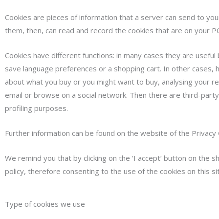
Cookies are pieces of information that a server can send to yo
them, then, can read and record the cookies that are on your PC
Cookies have different functions: in many cases they are useful
save language preferences or a shopping cart. In other cases, h
about what you buy or you might want to buy, analysing your re
email or browse on a social network. Then there are third-party 
profiling purposes.
Further information can be found on the website of the Privacy
We remind you that by clicking on the ‘I accept’ button on the 
policy, therefore consenting to the use of the cookies on this si
Type of cookies we use