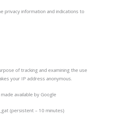
e privacy information and indications to
purpose of tracking and examining the use
 makes your IP address anonymous.
o made available by Google
 _gat (persistent – 10 minutes)