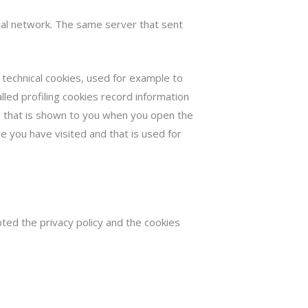
cial network. The same server that sent
 technical cookies, used for example to
led profiling cookies record information
ng that is shown to you when you open the
se you have visited and that is used for
pted the privacy policy and the cookies