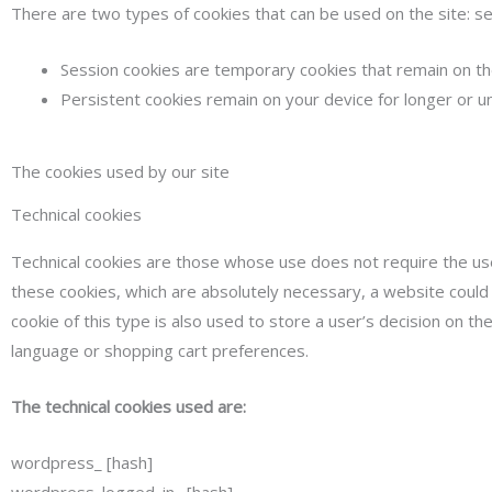
There are two types of cookies that can be used on the site: se
Session cookies are temporary cookies that remain on the
Persistent cookies remain on your device for longer or u
The cookies used by our site
Technical cookies
Technical cookies are those whose use does not require the use
these cookies, which are absolutely necessary, a website could
cookie of this type is also used to store a user’s decision on t
language or shopping cart preferences.
The technical cookies used are:
wordpress_ [hash]
wordpress_logged_in_ [hash]