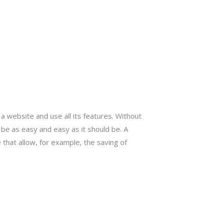
 website and use all its features. Without
be as easy and easy as it should be. A
 that allow, for example, the saving of