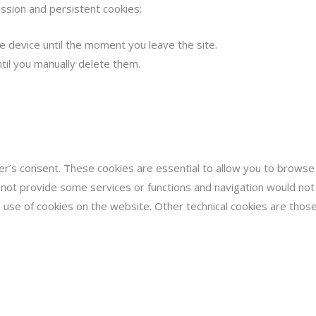
ssion and persistent cookies:
 device until the moment you leave the site.
ntil you manually delete them.
r’s consent. These cookies are essential to allow you to browse a
 not provide some services or functions and navigation would not 
he use of cookies on the website. Other technical cookies are those