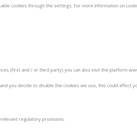
sable cookies through the settings. For more information on cooki
s (first and / or third party) you can also visit the platform w
nd you decide to disable the cookies we use, this could affect you
elevant regulatory provisions.