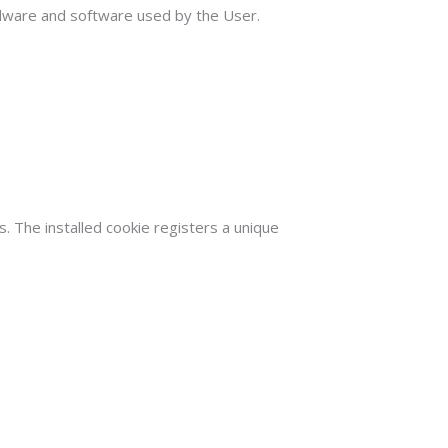
ardware and software used by the User.
. The installed cookie registers a unique