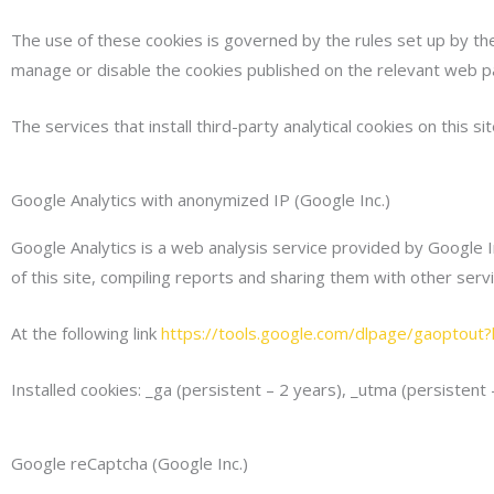
The use of these cookies is governed by the rules set up by the 
manage or disable the cookies published on the relevant web p
The services that install third-party analytical cookies on this sit
Google Analytics with anonymized IP (Google Inc.)
Google Analytics is a web analysis service provided by Google I
of this site, compiling reports and sharing them with other se
At the following link
https://tools.google.com/dlpage/gaoptout?h
Installed cookies: _ga (persistent – 2 years), _utma (persistent
Google reCaptcha (Google Inc.)