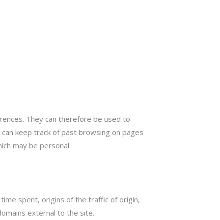
ferences. They can therefore be used to
nd can keep track of past browsing on pages
which may be personal.
me spent, origins of the traffic of origin,
omains external to the site.