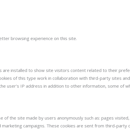
etter browsing experience on this site.
s are installed to show site visitors content related to their pre
okies of this type work in collaboration with third-party sites a
 the user’s IP address in addition to other information, some of 
e of the site made by users anonymously such as: pages visited, ti
and marketing campaigns. These cookies are sent from third-party d