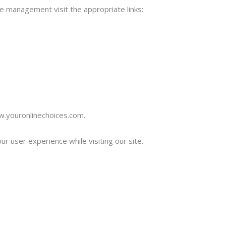
e management visit the appropriate links:
ww.youronlinechoices.com.
r user experience while visiting our site.