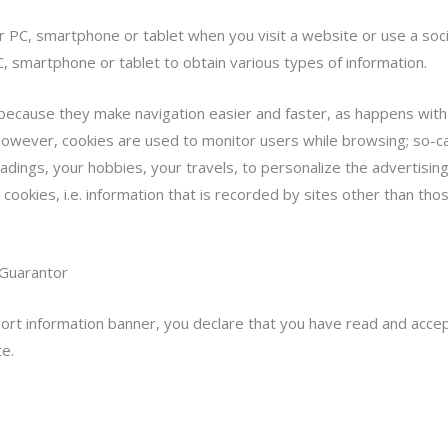
ur PC, smartphone or tablet when you visit a website or use a so
, smartphone or tablet to obtain various types of information.
 because they make navigation easier and faster, as happens with
owever, cookies are used to monitor users while browsing; so-cal
adings, your hobbies, your travels, to personalize the advertisi
cookies, i.e. information that is recorded by sites other than tho
 Guarantor
short information banner, you declare that you have read and acce
te.