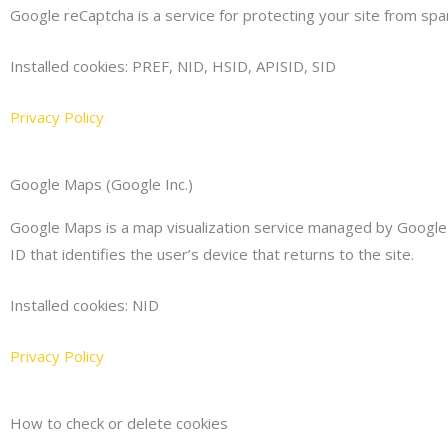
Google reCaptcha is a service for protecting your site from sp
Installed cookies: PREF, NID, HSID, APISID, SID
Privacy Policy
Google Maps (Google Inc.)
Google Maps is a map visualization service managed by Google Inc
ID that identifies the user’s device that returns to the site.
Installed cookies: NID
Privacy Policy
How to check or delete cookies