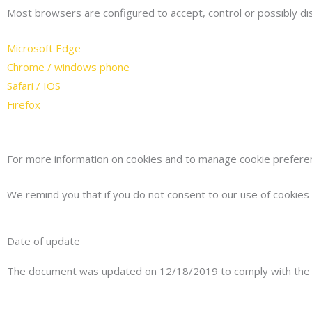
Most browsers are configured to accept, control or possibly di
Microsoft Edge
Chrome / windows phone
Safari / IOS
Firefox
For more information on cookies and to manage cookie preference
We remind you that if you do not consent to our use of cookies a
Date of update
The document was updated on 12/18/2019 to comply with the r