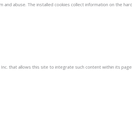
am and abuse. The installed cookies collect information on the h
. that allows this site to integrate such content within its pages