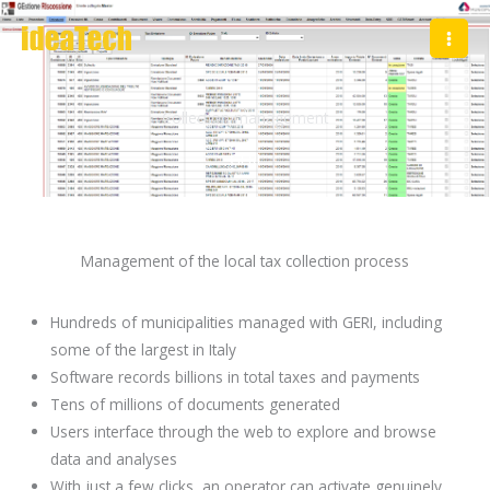
Skip
to
content
Collection management
GERI
Management of the local tax collection process
Hundreds of municipalities managed with GERI, including
some of the largest in Italy
Software records billions in total taxes and payments
Tens of millions of documents generated
Users interface through the web to explore and browse
data and analyses
With just a few clicks, an operator can activate genuinely