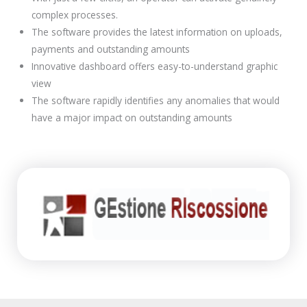
complex processes.
The software provides the latest information on uploads,
payments and outstanding amounts
Innovative dashboard offers easy-to-understand graphic
view
The software rapidly identifies any anomalies that would
have a major impact on outstanding amounts