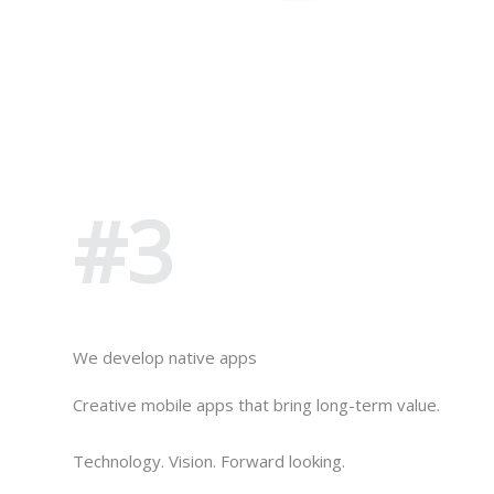
#3
We develop native apps
Creative mobile apps that bring long-term value.
Technology. Vision. Forward looking.