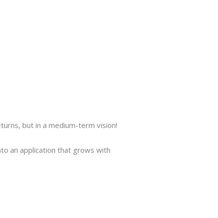
Put us to the test
Click here
turns, but in a medium-term vision!
to an application that grows with