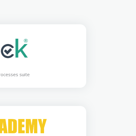
rocesses suite