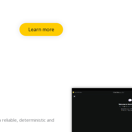
Learn more
 reliable, deterministic and