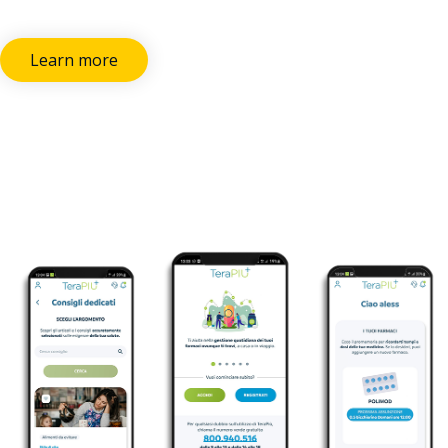
Learn more