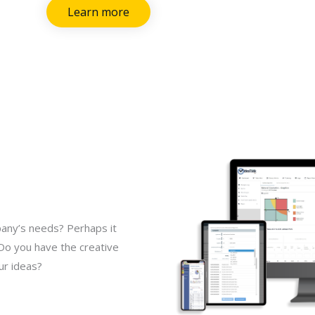
Learn more
pany’s needs? Perhaps it
 Do you have the creative
ur ideas?