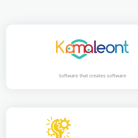
Software that creates software