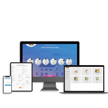
Put us to the test
Click here