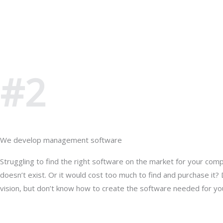
#2
We develop management software
Struggling to find the right software on the market for your com
doesn’t exist. Or it would cost too much to find and purchase it?
vision, but don’t know how to create the software needed for yo