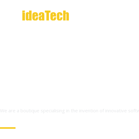
Skip
to
content
We are a boutique specialising in the invention of innovative sof