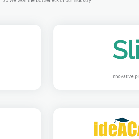
So we won the bottleneck of our industry
Innovative p