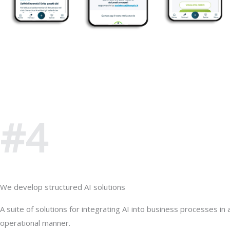
#4
We develop structured AI solutions
A suite of solutions for integrating AI into business processes in a
operational manner.