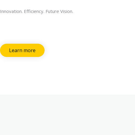
Innovation. Efficiency. Future Vision.
Learn more