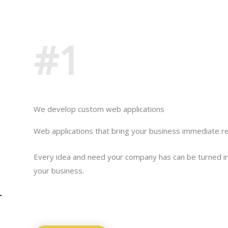
Put us to the test
#1
Click here
We develop custom web applications
Web applications that bring your business immediate re
Every idea and need your company has can be turned in
your business.