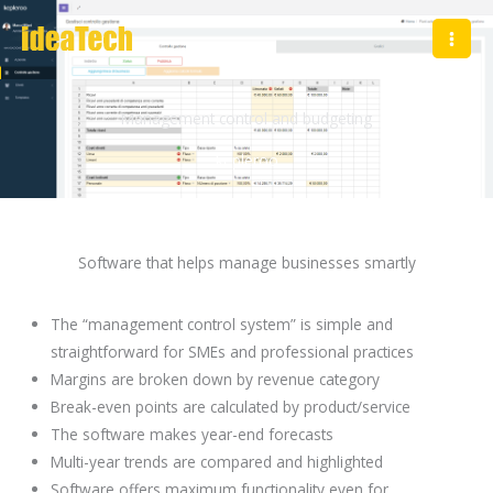
Skip
to
content
Management control and budgeting
kepleroo
Software that helps manage businesses smartly
The “management control system” is simple and
straightforward for SMEs and professional practices
Margins are broken down by revenue category
Break-even points are calculated by product/service
The software makes year-end forecasts
Multi-year trends are compared and highlighted
Software offers maximum functionality even for