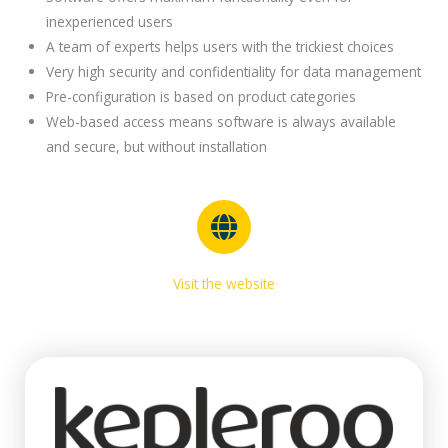
inexperienced users
A team of experts helps users with the trickiest choices
Very high security and confidentiality for data management
Pre-configuration is based on product categories
Web-based access means software is always available
and secure, but without installation
Visit the website