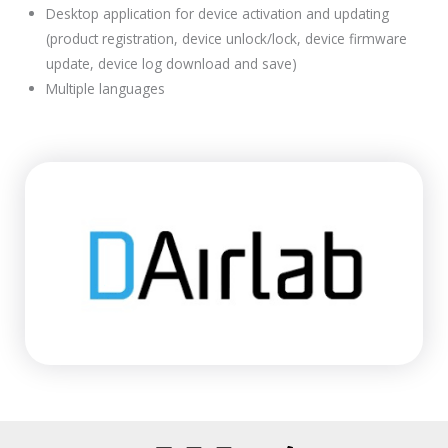
Desktop application for device activation and updating
(product registration, device unlock/lock, device firmware
update, device log download and save)
Multiple languages