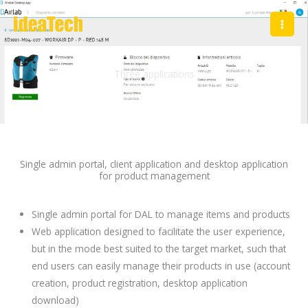
Skip
to
content
Three applications
DAirlab
Single admin portal, client application and desktop application
for product management
Single admin portal for DAL to manage items and products
Web application designed to facilitate the user experience,
but in the mode best suited to the target market, such that
end users can easily manage their products in use (account
creation, product registration, desktop application
download)