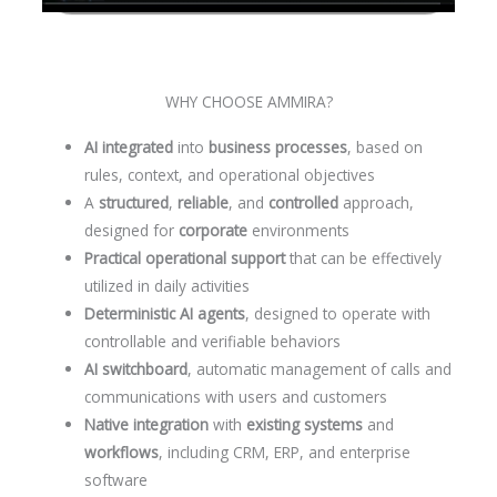
WHY CHOOSE AMMIRA?
AI integrated
into
business processes
, based on
rules, context, and operational objectives
A
structured
,
reliable
, and
controlled
approach,
designed for
corporate
environments
Practical operational support
that can be effectively
utilized in daily activities
Deterministic AI agents
, designed to operate with
controllable and verifiable behaviors
AI switchboard
, automatic management of calls and
communications with users and customers
Native integration
with
existing systems
and
workflows
, including CRM, ERP, and enterprise
software