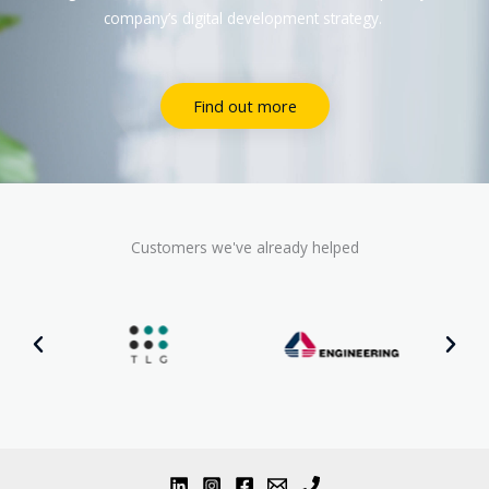
company’s digital development strategy.
Find out more
Customers we've already helped