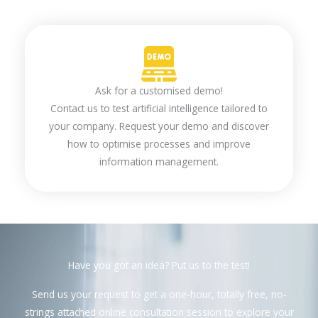
Ask for a customised demo!
Contact us to test artificial intelligence tailored to
your company. Request your demo and discover
how to optimise processes and improve
information management.
Have you got an idea? Put us to the test!
Send us your request to get a one-hour, totally free, no-
strings attached online consultation session to explore your