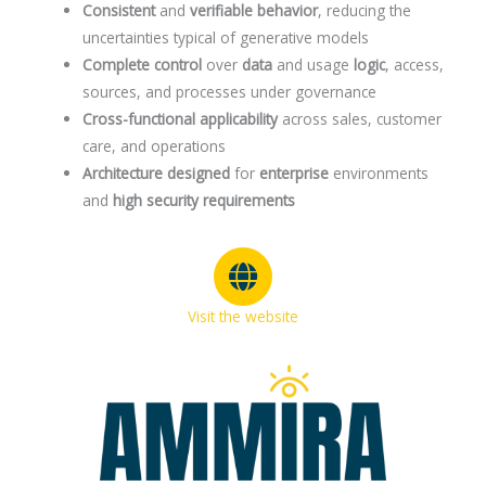
Consistent
and
verifiable
behavior
, reducing the
uncertainties typical of generative models
Complete
control
over
data
and usage
logic
, access,
sources, and processes under governance
Cross-functional applicability
across sales, customer
care, and operations
Architecture designed
for
enterprise
environments
and
high security requirements
Visit the website